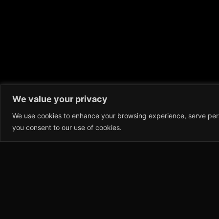
We value your privacy
We use cookies to enhance your browsing experience, serve person
you consent to our use of cookies.