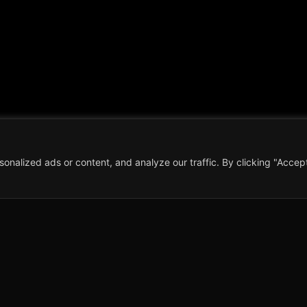
alized ads or content, and analyze our traffic. By clicking "Accept 