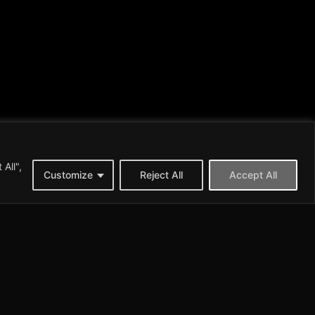
All",
Customize
Reject All
Accept All