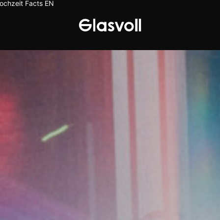
ochzeit
Facts
EN