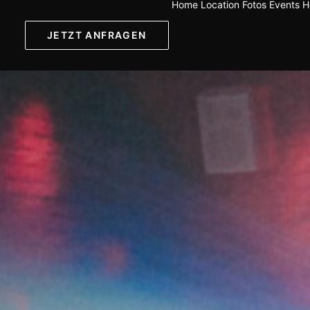
Home
Location
Fotos
Events
H
JETZT ANFRAGEN