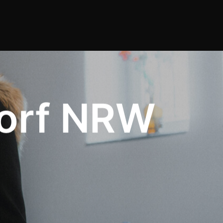
orf NRW