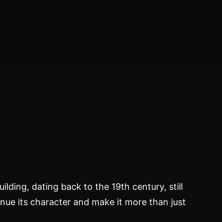
ilding, dating back to the 19th century, still
nue its character and make it more than just