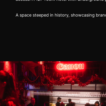
A space steeped in history, showcasing bran