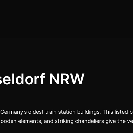
eldorf NRW
ermany’s oldest train station buildings. This listed bu
wooden elements, and striking chandeliers give the ve