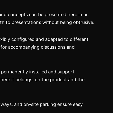
, and concepts can be presented here in an
th to presentations without being obtrusive.
exibly configured and adapted to different
as for accompanying discussions and
e permanently installed and support
where it belongs: on the product and the
ighways, and on-site parking ensure easy