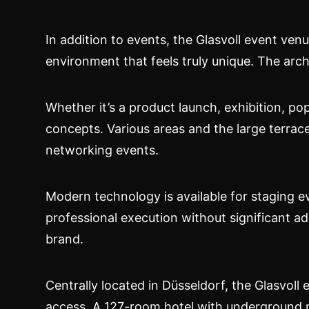
In addition to events, the Glasvoll event ve
environment that feels truly unique. The arc
Whether it’s a product launch, exhibition, p
concepts. Various areas and the large terrac
networking events.
Modern technology is available for staging e
professional execution without significant ad
brand.
Centrally located in Düsseldorf, the Glasvoll
access. A 127-room hotel with underground pa