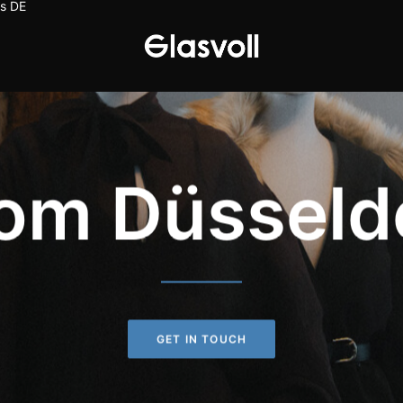
s
DE
om Düsseld
GET IN TOUCH