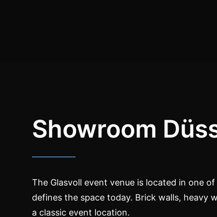
Showroom Düss
The Glasvoll event venue is located in one of G
defines the space today. Brick walls, heavy 
a classic event location.