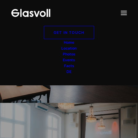
GET IN TOUCH
Home
Location
Photos
Events
Bar
Facts
DE