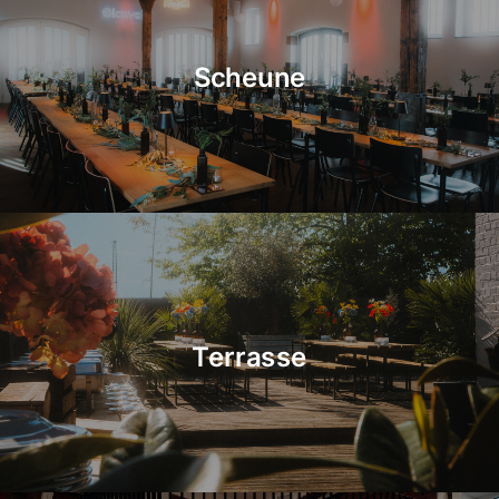
Scheune
Terrasse