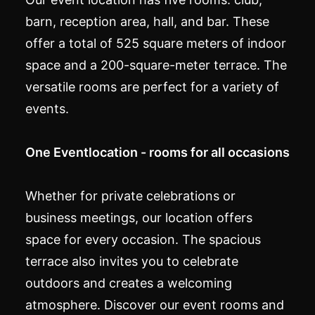
barn, reception area, hall, and bar. These
offer a total of 525 square meters of indoor
space and a 200-square-meter terrace. The
versatile rooms are perfect for a variety of
events.
One Eventlocation - rooms for all occasions
Whether for private celebrations or
business meetings, our location offers
space for every occasion. The spacious
terrace also invites you to celebrate
outdoors and creates a welcoming
atmosphere. Discover our event rooms and