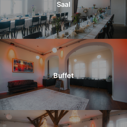
Saal
Buffet