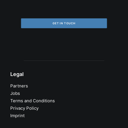
GET IN TOUCH
Legal
Partners
Jobs
Terms and Conditions
Privacy Policy
Imprint