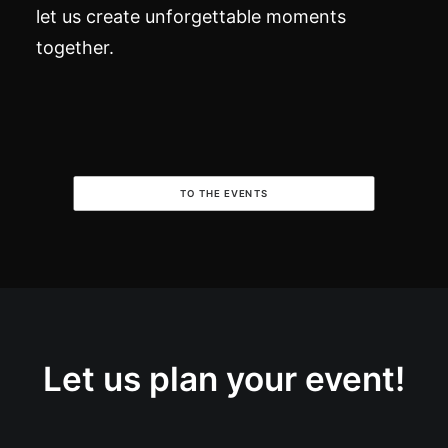
let us create unforgettable moments
together.
TO THE EVENTS
Let us plan your event!