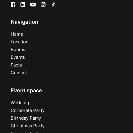
Navigation
Home
Location
Rooms
Events
Facts
Contact
Event space
Wedding
Corporate Party
Birthday Party
Christmas Party