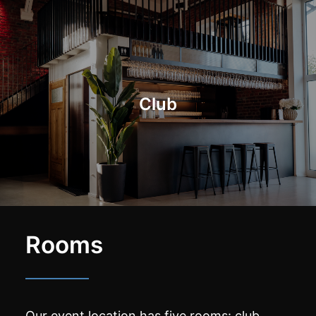
Club
Rooms
Our event location has five rooms: club,