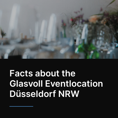
Facts about the
Glasvoll Eventlocation
Düsseldorf NRW