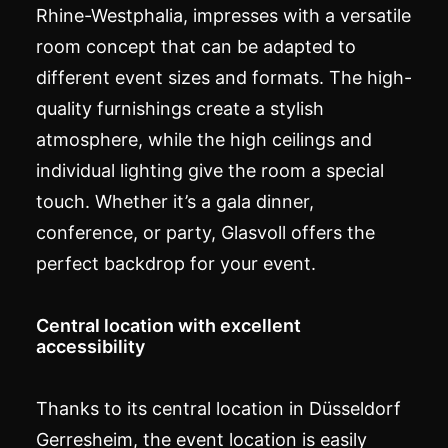
Rhine-Westphalia, impresses with a versatile
room concept that can be adapted to
different event sizes and formats. The high-
quality furnishings create a stylish
atmosphere, while the high ceilings and
individual lighting give the room a special
touch. Whether it’s a
gala
dinner,
conference, or party, Glasvoll offers the
perfect backdrop for your event.
Central location with excellent
accessibility
Thanks to its central location in Düsseldorf
Gerresheim, the event location is easily