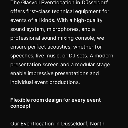
The Glasvoll
Eventlocation
in Düsseldorf
offers first-class technical equipment for
events of all kinds. With a high-quality
sound system, microphones, and a
professional sound mixing console, we
ensure perfect acoustics, whether for
speeches, live music, or DJ sets. A modern
presentation screen and a modular stage
enable impressive presentations and
individual event productions.
Flexible room design for every event
concept
Our Eventlocation in Düsseldorf, North