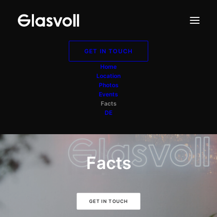
GET IN TOUCH
Home
Location
Photos
Events
Facts
DE
Facts
GET IN TOUCH