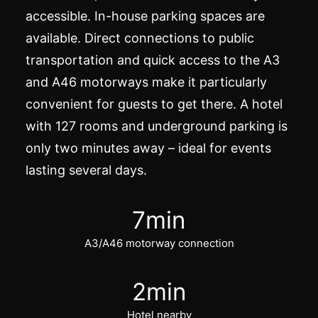
accessible. In-house parking spaces are
available. Direct connections to public
transportation and quick access to the A3
and A46 motorways make it particularly
convenient for guests to get there. A hotel
with 127 rooms and underground parking is
only two minutes away – ideal for
events
lasting several days.
7
min
A3/A46 motorway connection
2
min
Hotel nearby