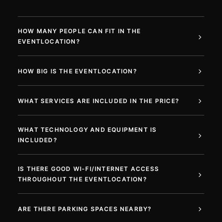
HOW MANY PEOPLE CAN FIT IN THE
EVENTLOCATION?
HOW BIG IS THE EVENTLOCATION?
WHAT SERVICES ARE INCLUDED IN THE PRICE?
WHAT TECHNOLOGY AND EQUIPMENT IS
INCLUDED?
IS THERE GOOD WI-FI/INTERNET ACCESS
THROUGHOUT THE EVENTLOCATION?
ARE THERE PARKING SPACES NEARBY?