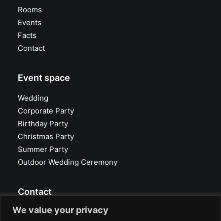
Rooms
Events
Facts
Contact
Event space
Wedding
Corporate Party
Birthday Party
Christmas Party
Summer Party
Outdoor Wedding Ceremony
Contact
We value your privacy
Glasvoll Event Location