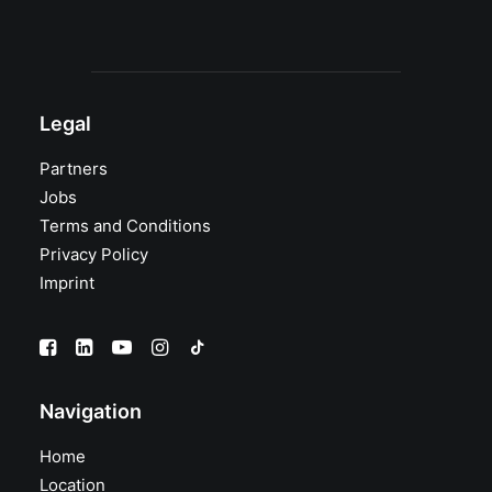
Legal
Partners
Jobs
Terms and Conditions
Privacy Policy
Imprint
Navigation
Home
Location