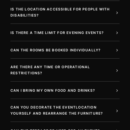
IS THE LOCATION ACCESSIBLE FOR PEOPLE WITH
DISABILITIES?
IS THERE A TIME LIMIT FOR EVENING EVENTS?
CAN THE ROOMS BE BOOKED INDIVIDUALLY?
ARE THERE ANY TIME OR OPERATIONAL
RESTRICTIONS?
CAN I BRING MY OWN FOOD AND DRINKS?
CAN YOU DECORATE THE EVENTLOCATION
YOURSELF AND REARRANGE THE FURNITURE?