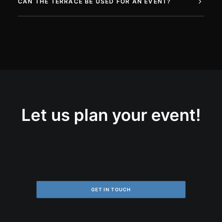
CAN THE TERRACE BE USED FOR AN EVENT?
Let us plan your event!
GET IN TOUCH