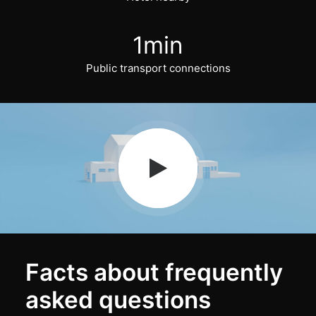
1
min
Public transport connections
Facts about frequently
asked questions