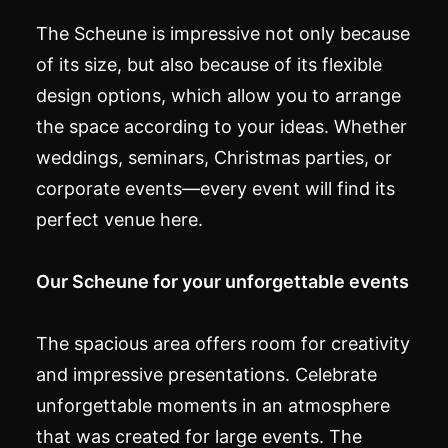
The Scheune is impressive not only because
of its size, but also because of its flexible
design options, which allow you to arrange
the space according to your ideas. Whether
weddings, seminars, Christmas parties, or
corporate events—every event will find its
perfect venue here.
Our Scheune for your unforgettable events
The spacious area offers room for creativity
and impressive presentations. Celebrate
unforgettable moments in an atmosphere
that was created for large events. The