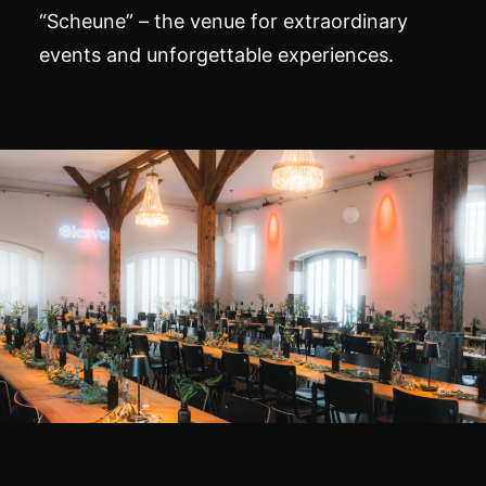
“Scheune” – the venue for extraordinary
events and unforgettable experiences.