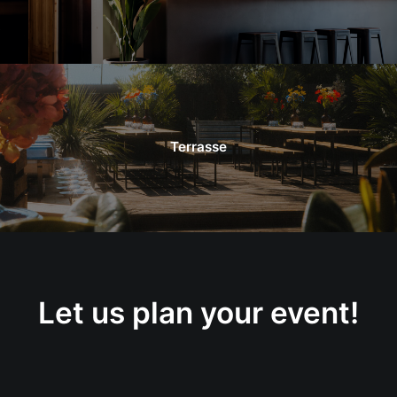
Terrasse
Let us plan your event!