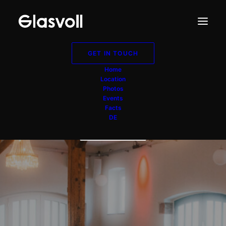
GET IN TOUCH
Scheune Düsseldorf
Home
Location
NRW
Photos
Events
Facts
DE
GET IN TOUCH