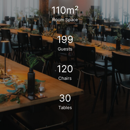
110
m²
Room Space
199
Guests
120
Chairs
30
Tables