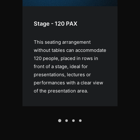
Stage - 120 PAX
S
This seating arrangement
Th
e,
without tables can accommodate
pr
120 people, placed in rows in
an
r a
front of a stage, ideal for
ce
g
presentations, lectures or
vi
.
performances with a clear view
co
of the presentation area.
ev