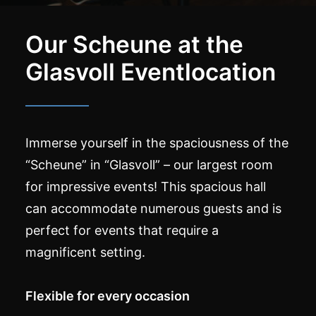
Our Scheune at the
Glasvoll Eventlocation
Immerse yourself in the spaciousness of the
“Scheune” in “Glasvoll” – our largest room
for impressive events! This spacious hall
can accommodate numerous guests and is
perfect for events that require a
magnificent setting.
Flexible for every occasion