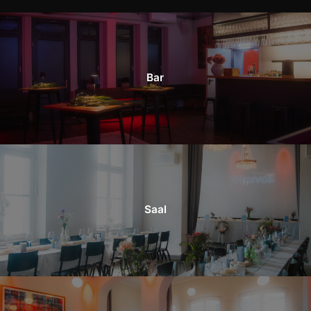
Bar
Saal