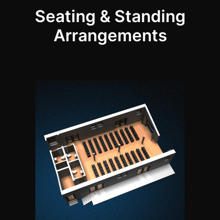
Seating & Standing
Arrangements