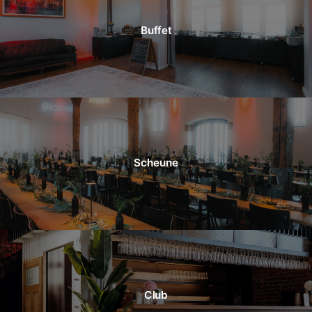
Buffet
Scheune
Club