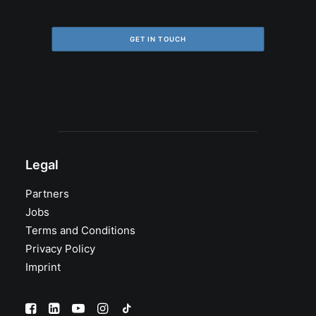
GET IN TOUCH
Legal
Partners
Jobs
Terms and Conditions
Privacy Policy
Imprint