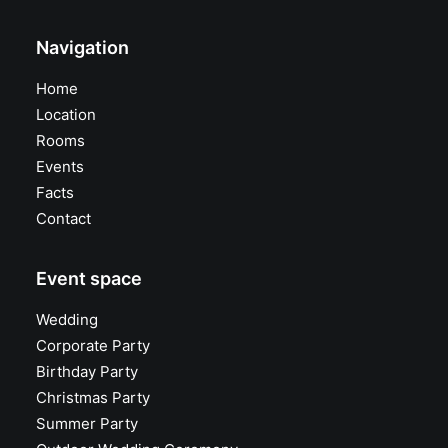
Navigation
Home
Location
Rooms
Events
Facts
Contact
Event space
Wedding
Corporate Party
Birthday Party
Christmas Party
Summer Party