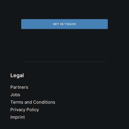
GET IN TOUCH
Legal
Partners
Jobs
Terms and Conditions
Privacy Policy
Imprint