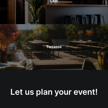
Club
Terrasse
Let us plan your event!