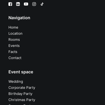
Navigation
Home
Location
Rooms
Events
Facts
Contact
Event space
Wedding
Corporate Party
Birthday Party
Christmas Party