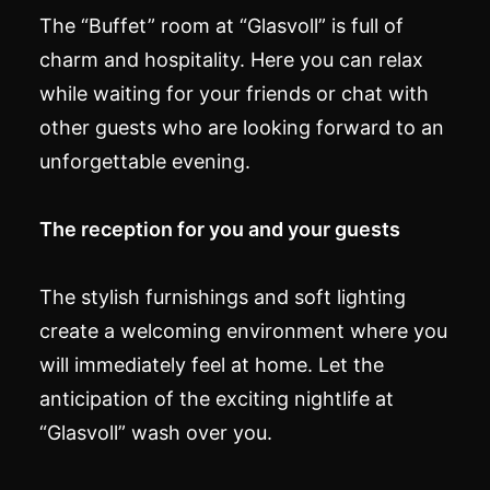
The “Buffet” room at “Glasvoll” is full of
charm and hospitality. Here you can relax
while waiting for your friends or chat with
other guests who are looking forward to an
unforgettable evening.
The reception for you and your guests
The stylish furnishings and soft lighting
create a welcoming environment where you
will immediately feel at home. Let the
anticipation of the exciting nightlife at
“Glasvoll” wash over you.