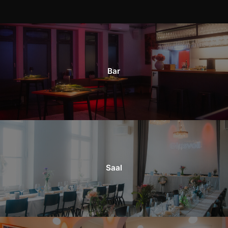
Bar
Saal