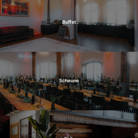
Buffet
Scheune