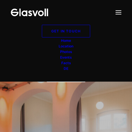
GET IN TOUCH
Buffet-Raum
Home
Location
Düsseldorf NRW
Photos
Events
Facts
DE
GET IN TOUCH