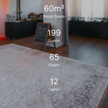
60
m²
Room Space
199
Guests
65
Chairs
12
Tables