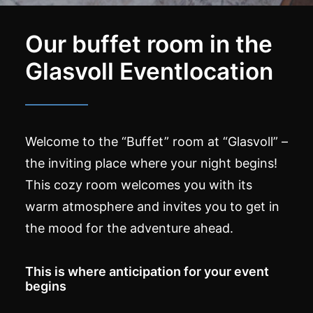
Our buffet room in the
Glasvoll Eventlocation
Welcome to the “Buffet” room at “Glasvoll” –
the inviting place where your night begins!
This cozy room welcomes you with its
warm atmosphere and invites you to get in
the mood for the adventure ahead.
This is where anticipation for your event
begins