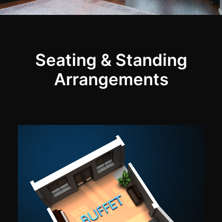
Seating & Standing
Arrangements