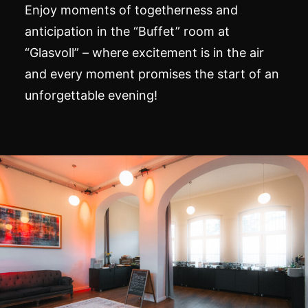
Enjoy moments of togetherness and
anticipation in the “Buffet” room at
“Glasvoll” – where excitement is in the air
and every moment promises the start of an
unforgettable evening!