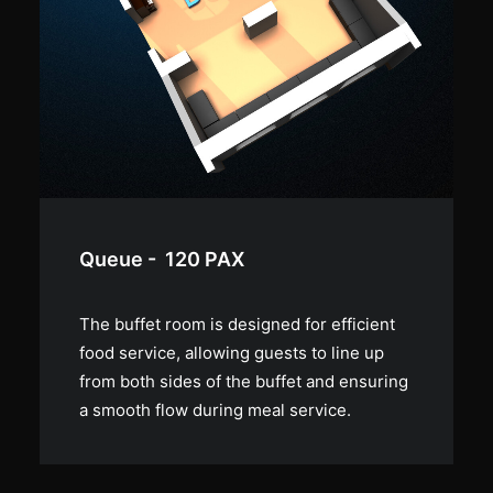
Lounge - 80 PAX
The room can also be used as a lounge,
creating a cozy atmosphere with its piano
and couch that invites guests to relax and
socialize.