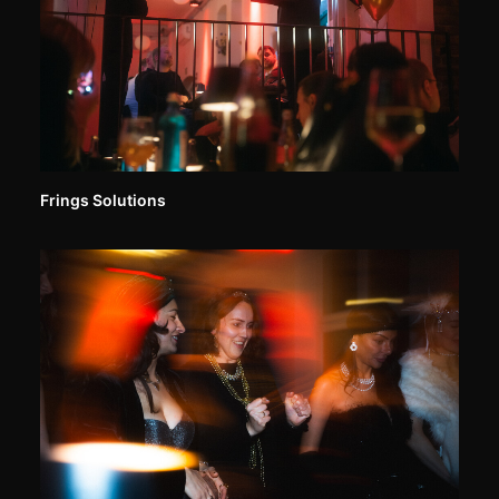
Frings Solutions