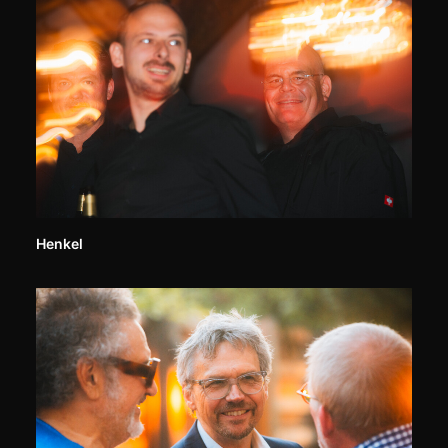
Henkel