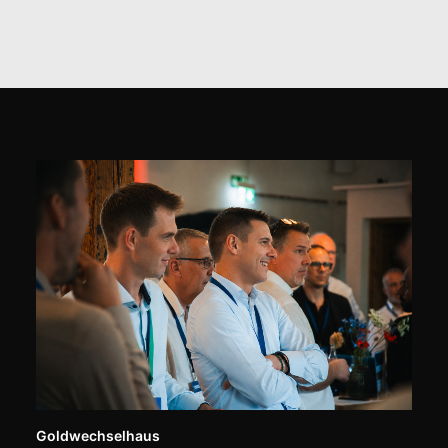
Goldwechselhaus