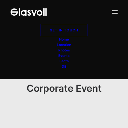
GET IN TOUCH
Home
Location
Photos
Events
Facts
DE
Corporate Event