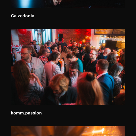
Calzedonia
komm.passion