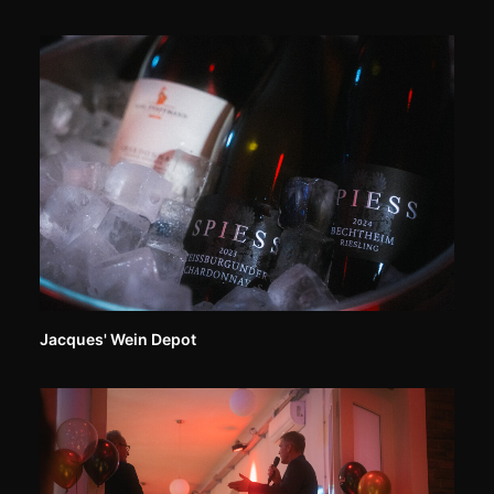
Jacques' Wein Depot