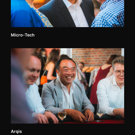
Micro-Tech
Arqis