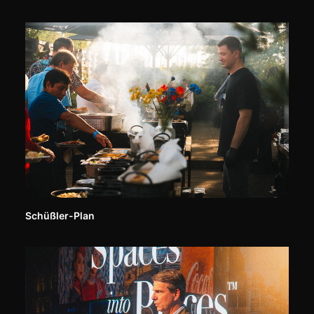
Schüßler-Plan