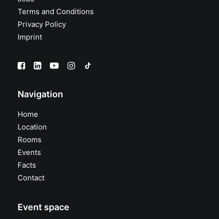
Terms and Conditions
Privacy Policy
Imprint
Navigation
Home
Location
Rooms
Events
Facts
Contact
Event space