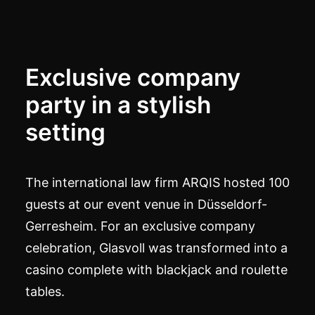
Exclusive company
party in a stylish
setting
The international law firm ARQIS hosted 100
guests at our event venue in Düsseldorf-
Gerresheim. For an exclusive company
celebration, Glasvoll was transformed into a
casino complete with blackjack and roulette
tables.