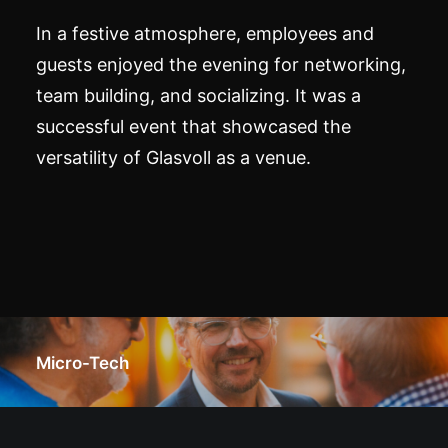
In a festive atmosphere, employees and
guests enjoyed the evening for networking,
team building, and socializing. It was a
successful event that showcased the
versatility of Glasvoll as a venue.
Micro-Tech