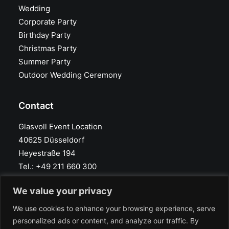
Wedding
Corporate Party
Birthday Party
Christmas Party
Summer Party
Outdoor Wedding Ceremony
Contact
Glasvoll Event Location
40625 Düsseldorf
Heyestraße 194
Tel.: +49 211 660 300
info@glasvoll.com
We value your privacy
Google Maps
We use cookies to enhance your browsing experience, serve
personalized ads or content, and analyze our traffic. By