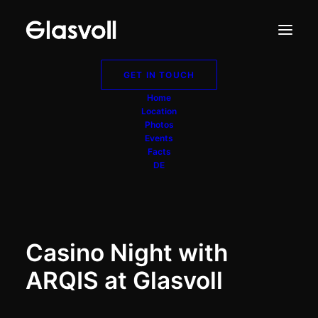
GET IN TOUCH
Arqis
Home
Location
Photos
Events
Corporate Event
Facts
DE
Casino Night with
ARQIS at Glasvoll