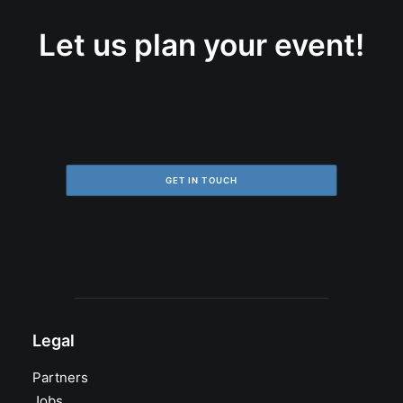
Let us plan your event!
GET IN TOUCH
Legal
Partners
Jobs