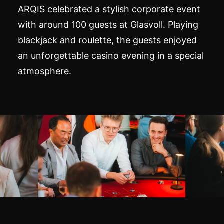
ARQIS celebrated a stylish corporate event
with around 100 guests at Glasvoll. Playing
blackjack and roulette, the guests enjoyed
an unforgettable casino evening in a special
atmosphere.