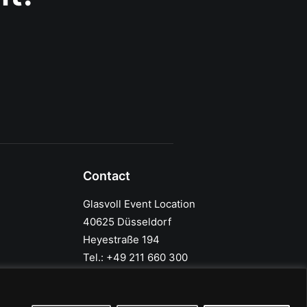
Contact
Glasvoll Event Location
40625 Düsseldorf
Heyestraße 194
Tel.: +49 211 660 300
info@glasvoll.com
Google Maps