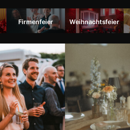
Firmenfeier
Weihnachtsfeier