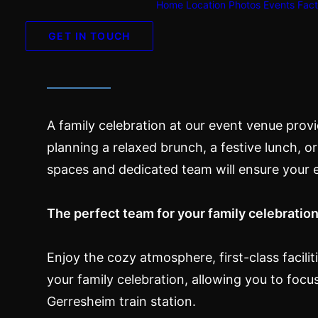
Home
Location
Photos
Events
Fact
Family celebrat
GET IN TOUCH
A family celebration at our event venue prov
planning a relaxed brunch, a festive lunch, or 
spaces and dedicated team will ensure your 
The perfect team for your family celebratio
Enjoy the cozy atmosphere, first-class facili
your family celebration, allowing you to focu
Gerresheim train station.