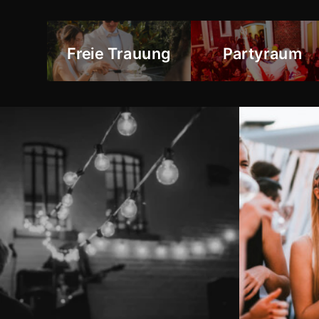
Freie Trauung
Partyraum