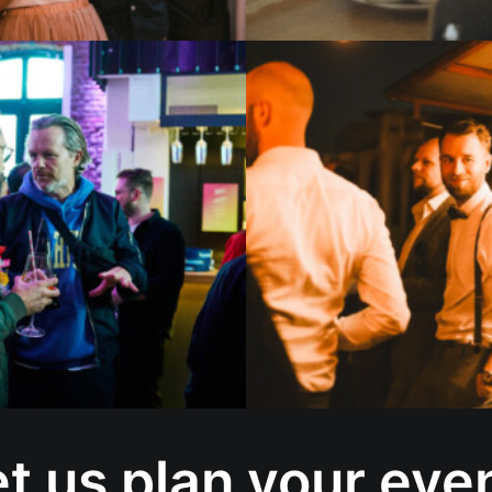
t us plan your eve