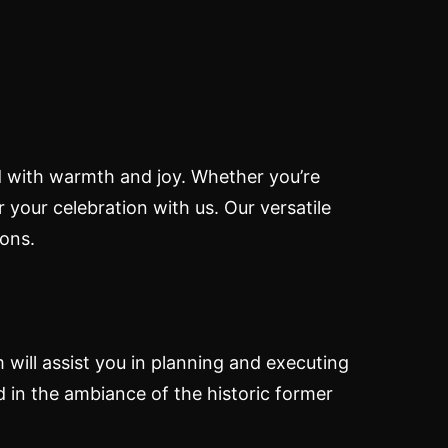
ed with warmth and joy. Whether you’re
r your celebration with us. Our versatile
ons.
 will assist you in planning and executing
d in the ambiance of the historic former