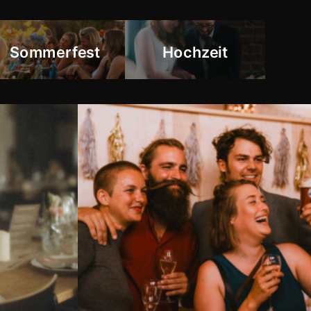
Sommerfest
Hochzeit