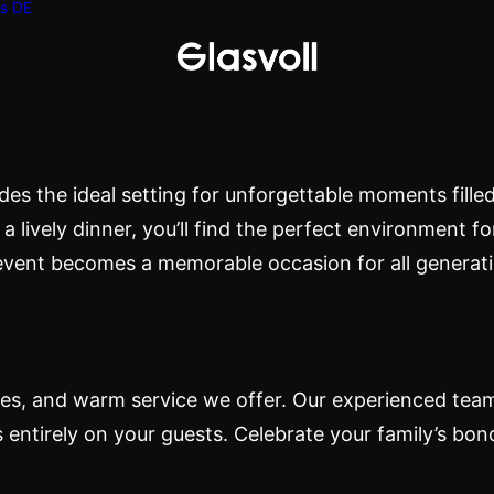
s
DE
ion
ides the ideal setting for unforgettable moments fill
a lively dinner, you’ll find the perfect environment fo
event becomes a memorable occasion for all generati
n
ties, and warm service we offer. Our experienced team
s entirely on your guests. Celebrate your family’s bon