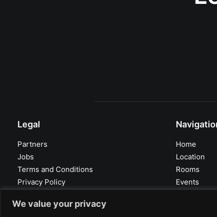
Legal
Navigatio
Partners
Home
Jobs
Location
Terms and Conditions
Rooms
Privacy Policy
Events
Imprint
Facts
We value your privacy
Contact