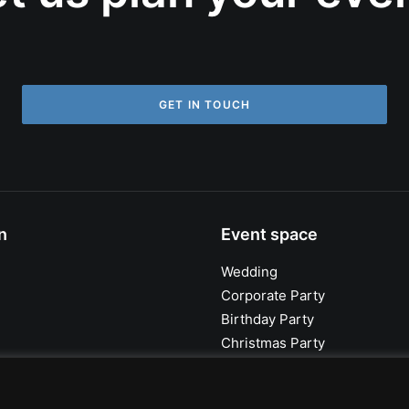
GET IN TOUCH
n
Event space
Wedding
Corporate Party
Birthday Party
Christmas Party
Summer Party
Outdoor Wedding Ceremony