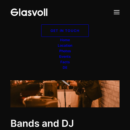
GET IN TOUCH
Home
Location
Photos
Events
Facts
DE
Bands and DJ