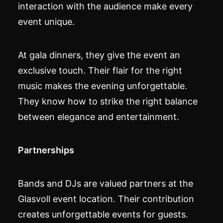
interaction with the audience make every
event unique.
At gala dinners, they give the event an
exclusive touch. Their flair for the right
music makes the evening unforgettable.
They know how to strike the right balance
between elegance and entertainment.
Partnerships
Bands and DJs are valued partners at the
Glasvoll event location. Their contribution
creates unforgettable events for guests.