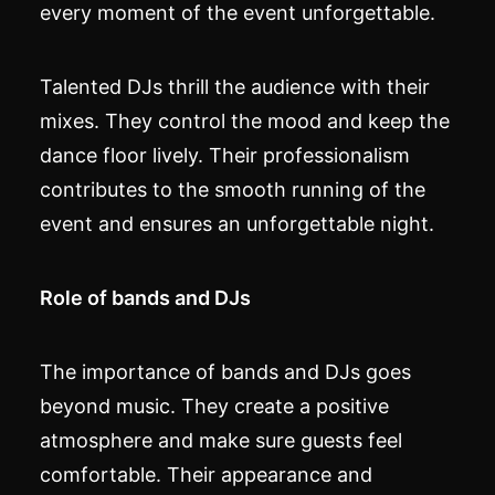
every moment of the event unforgettable.
Talented DJs thrill the audience with their
mixes. They control the mood and keep the
dance floor lively. Their professionalism
contributes to the smooth running of the
event and ensures an unforgettable night.
Role of bands and DJs
The importance of bands and DJs goes
beyond music. They create a positive
atmosphere and make sure guests feel
comfortable. Their appearance and