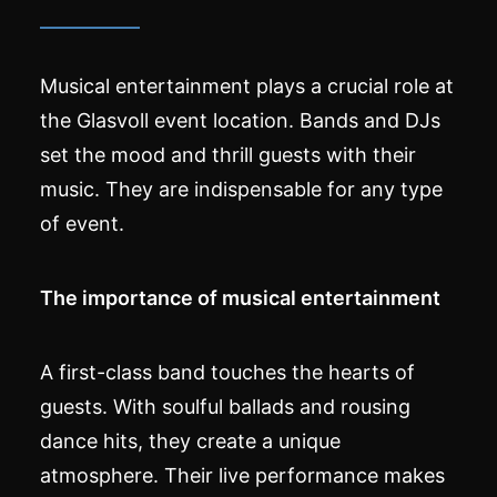
Musical entertainment plays a crucial role at
the Glasvoll event location. Bands and DJs
set the mood and thrill guests with their
music. They are indispensable for any type
of event.
The importance of musical entertainment
A first-class band touches the hearts of
guests. With soulful ballads and rousing
dance hits, they create a unique
atmosphere. Their live performance makes