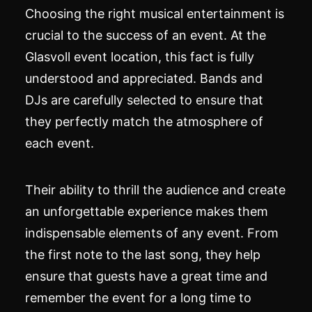
Choosing the right musical entertainment is
crucial to the success of an event. At the
Glasvoll event location, this fact is fully
understood and appreciated. Bands and
DJs are carefully selected to ensure that
they perfectly match the atmosphere of
each event.
Their ability to thrill the audience and create
an unforgettable experience makes them
indispensable elements of any event. From
the first note to the last song, they help
ensure that guests have a great time and
remember the event for a long time to