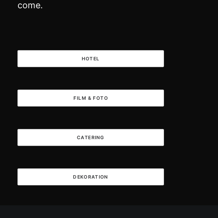
come.
HOTEL
FILM & FOTO
CATERING
DEKORATION