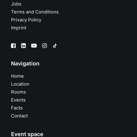
Jobs
Terms and Conditions
Privacy Policy
Imprint
Navigation
Home
Location
Rooms
Events
Facts
Contact
Event space