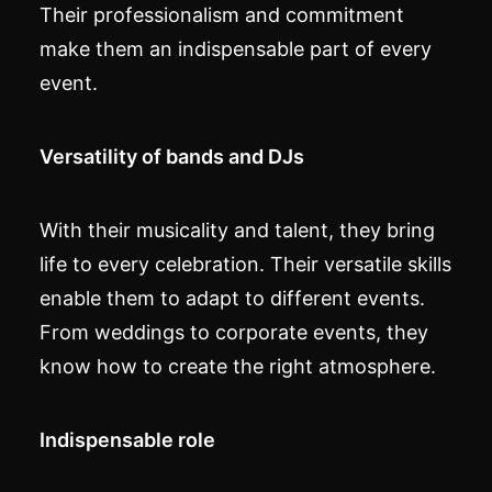
Their professionalism and commitment
make them an indispensable part of every
event.
Versatility of bands and DJs
With their musicality and talent, they bring
life to every celebration. Their versatile skills
enable them to adapt to different events.
From weddings to corporate events, they
know how to create the right atmosphere.
Indispensable role