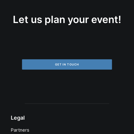
Let us plan your event!
GET IN TOUCH
Legal
Partners