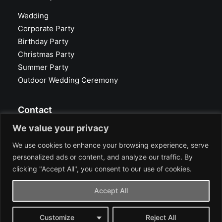
Wedding
Corporate Party
Birthday Party
Christmas Party
Summer Party
Outdoor Wedding Ceremony
Contact
We value your privacy
Glasvoll Event Location
40625 Düsseldorf
We use cookies to enhance your browsing experience, serve
Heyestraße 194
personalized ads or content, and analyze our traffic. By
Tel.: +49 211 660 300
clicking "Accept All", you consent to our use of cookies.
info@glasvoll.com
Accept All
Google Maps
Customize
Reject All