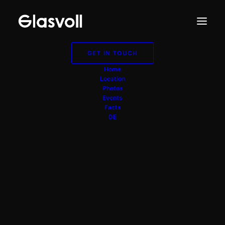
GET IN TOUCH
Home
Location
Photos
Events
Facts
DE