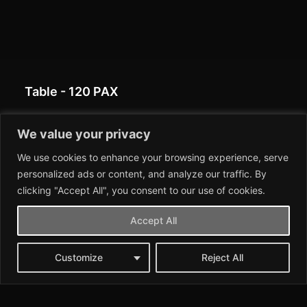
Table - 120 PAX
This table configuration can accommodate up to 120
We value your privacy
people, with long rows of tables arranged in parallel
We use cookies to enhance your browsing experience, serve
to allow for a communal and efficient seating
personalized ads or content, and analyze our traffic. By
arrangement for larger events.
clicking "Accept All", you consent to our use of cookies.
Accept All
Customize
Reject All