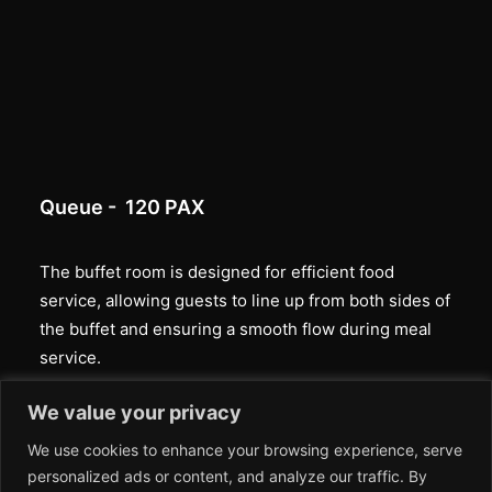
Queue - 120 PAX
The buffet room is designed for efficient food
service, allowing guests to line up from both sides of
the buffet and ensuring a smooth flow during meal
service.
We value your privacy
We use cookies to enhance your browsing experience, serve
personalized ads or content, and analyze our traffic. By