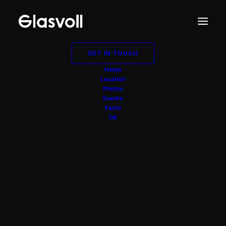
GET IN TOUCH
Home
Location
Photos
Events
Facts
DE