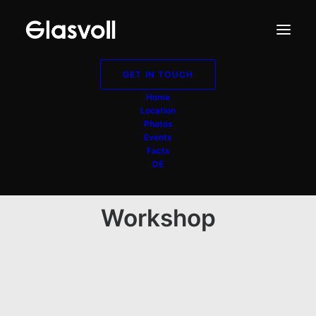
GET IN TOUCH
Home
Location
Photos
Events
Facts
DE
Workshop