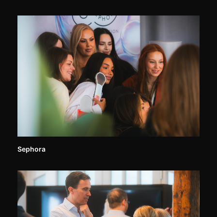
Sephora