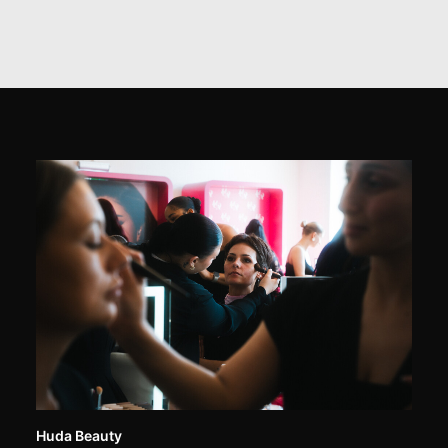
Huda Beauty