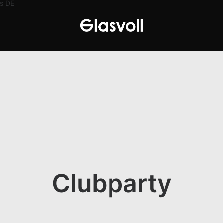
s
DE
Clubparty