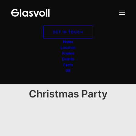
GET IN TOUCH
Home
Location
Photos
Events
Facts
DE
Christmas Party