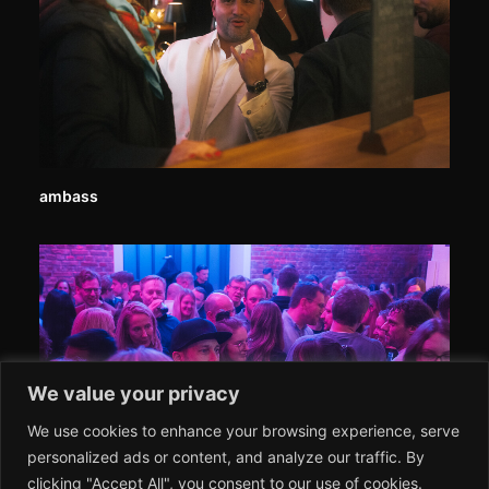
ambass
We value your privacy
We use cookies to enhance your browsing experience, serve
personalized ads or content, and analyze our traffic. By
clicking "Accept All", you consent to our use of cookies.