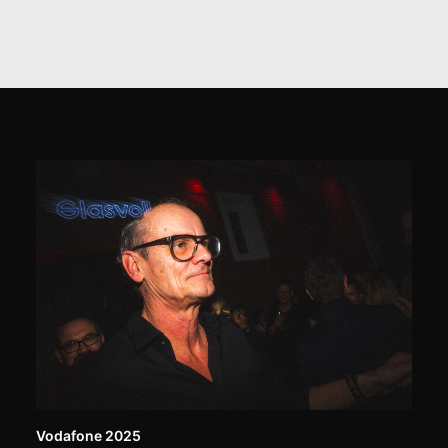
Vodafone 2025