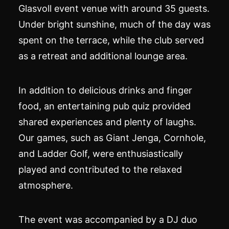
Glasvoll event venue with around 35 guests.
Under bright sunshine, much of the day was
spent on the terrace, while the club served
as a retreat and additional lounge area.
In addition to delicious drinks and finger
food, an entertaining pub quiz provided
shared experiences and plenty of laughs.
Our games, such as Giant Jenga, Cornhole,
and Ladder Golf, were enthusiastically
played and contributed to the relaxed
atmosphere.
The event was accompanied by a DJ duo