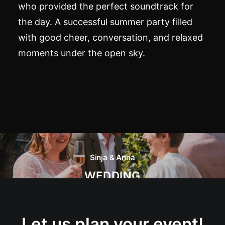
who provided the perfect soundtrack for
the day. A successful summer party filled
with good cheer, conversation, and relaxed
moments under the open sky.
Sinja & Anna
WEDDING
Let us plan your event!