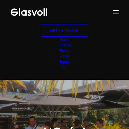
GET IN TOUCH
Home
Location
Photos
Events
Facts
DE