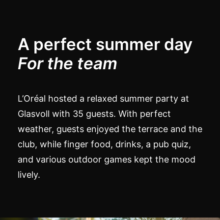
A perfect summer day
For the team
L’Oréal hosted a relaxed summer party at
Glasvoll with 35 guests. With perfect
weather, guests enjoyed the terrace and the
club, while finger food, drinks, a pub quiz,
and various outdoor games kept the mood
lively.