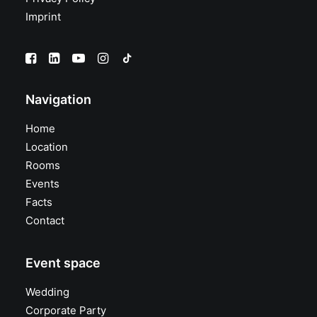
Imprint
Navigation
Home
Location
Rooms
Events
Facts
Contact
Event space
Wedding
Corporate Party