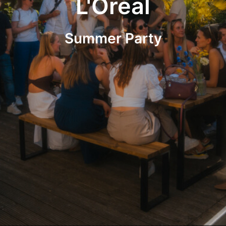
L'Oréal
Summer Party