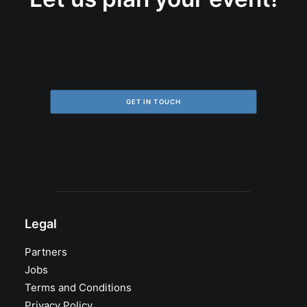
GET IN TOUCH
Legal
Partners
Jobs
Terms and Conditions
Privacy Policy