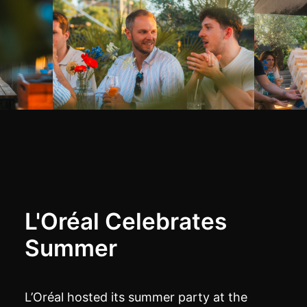
L'Oréal Celebrates
Summer
L’Oréal hosted its summer party at the