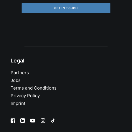
GET IN TOUCH
Legal
Partners
Jobs
Terms and Conditions
Privacy Policy
Imprint