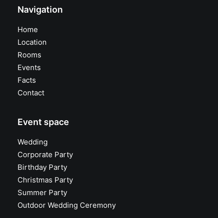
Navigation
Home
Location
Rooms
Events
Facts
Contact
Event space
Wedding
Corporate Party
Birthday Party
Christmas Party
Summer Party
Outdoor Wedding Ceremony