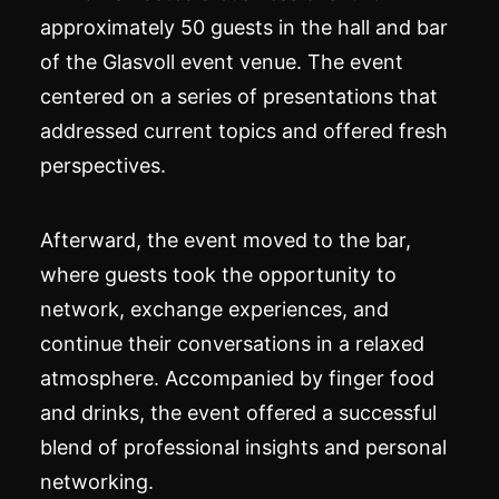
approximately 50 guests in the hall and bar
of the Glasvoll event venue. The event
centered on a series of presentations that
addressed current topics and offered fresh
perspectives.
Afterward, the event moved to the bar,
where guests took the opportunity to
network, exchange experiences, and
continue their conversations in a relaxed
atmosphere. Accompanied by finger food
and drinks, the event offered a successful
blend of professional insights and personal
networking.