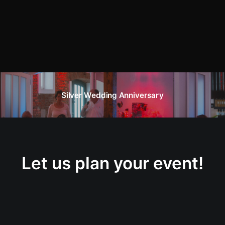
Silver Wedding Anniversary
Let us plan your event!