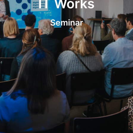
IT Works
Seminar