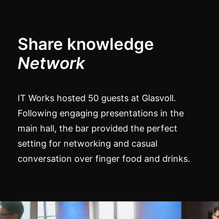
Share knowledge
Network
IT Works hosted 50 guests at Glasvoll.
Following engaging presentations in the
main hall, the bar provided the perfect
setting for networking and casual
conversation over finger food and drinks.