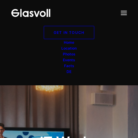
GET IN TOUCH
Home
Location
Photos
Events
Facts
DE