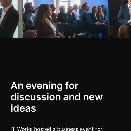
An evening for
discussion and new
ideas
IT Works hosted a business event for